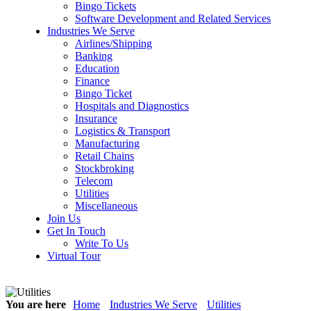
Bingo Tickets
Software Development and Related Services
Industries We Serve
Airlines/Shipping
Banking
Education
Finance
Bingo Ticket
Hospitals and Diagnostics
Insurance
Logistics & Transport
Manufacturing
Retail Chains
Stockbroking
Telecom
Utilities
Miscellaneous
Join Us
Get In Touch
Write To Us
Virtual Tour
You are here
Home
Industries We Serve
Utilities