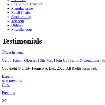
Logistics & Transport
Manufacturing
Retail Chains
Stockbroking
Telecom
Utilities
Miscellaneous
Testimonials
Engaged Utility Forms for printing of Statment of Accounts (Daily/Mo
Get In Touch
|
Glossary
|
Site Map
|
Join Us
|
Terms & Conditions
|
P
For ICICI Bank Limited
Copyright © Utility Forms Pvt. Ltd., 2026. All Rights Reserved.
Expand
We have been engaging Utility Forms for printing of cheque books and 
next
previous
Asst General Manager
Close
Liability CPC, Kolkata
Previous
0/0