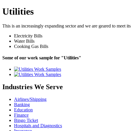
Utilities
This is an increasingly expanding sector and we are geared to meet its
Electricity Bills
Water Bills
Cooking Gas Bills
Some of our work sample for "Utilities"
Industries We Serve
Airlines/Shipping
Banking
Education
Finance
Bingo Ticket
Hospitals and Diagnostics
Insurance