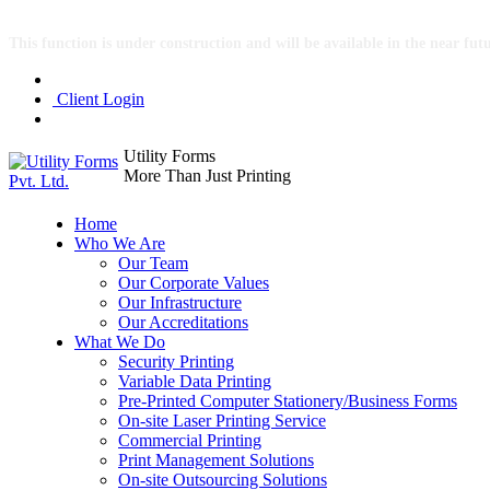
This function is under construction and will be available in the near fut
Client Login
Utility Forms
More Than Just Printing
Home
Who We Are
Our Team
Our Corporate Values
Our Infrastructure
Our Accreditations
What We Do
Security Printing
Variable Data Printing
Pre-Printed Computer Stationery/Business Forms
On-site Laser Printing Service
Commercial Printing
Print Management Solutions
On-site Outsourcing Solutions