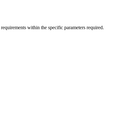
 requirements within the specific parameters required.