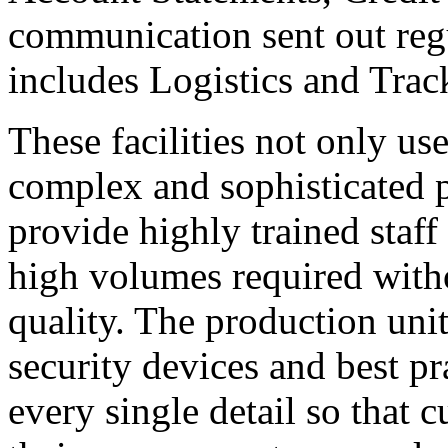
communication sent out reg
includes Logistics and Track
These facilities not only u
complex and sophisticated p
provide highly trained staf
high volumes required wit
quality. The production units
security devices and best 
every single detail so that 