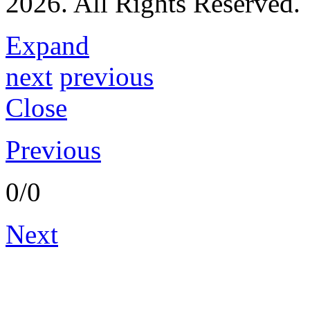
2026. All Rights Reserved.
C. Rama Krishna
Expand
next
previous
Close
Previous
0/0
Next