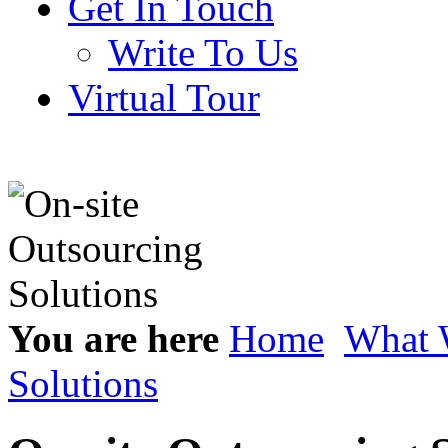
Get In Touch
Write To Us
Virtual Tour
You are here
Home
What 
Solutions