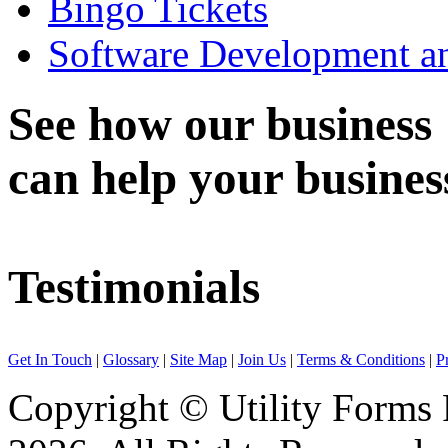
Bingo Tickets
Software Development an
See how
our business
can help
your busines
Testimonials
Engaged Utility Forms for printing of Statment of Accounts (Daily/Mo
Get In Touch
|
Glossary
|
Site Map
|
Join Us
|
Terms & Conditions
|
P
For ICICI Bank Limited
Copyright © Utility Forms P
Certify that Utility Forms is providing us services for variable data prin