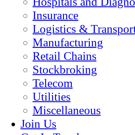
Hospitals and Diagno
Insurance
Logistics & Transpor
Manufacturing
Retail Chains
Stockbroking
Telecom
Utilities
Miscellaneous
Join Us