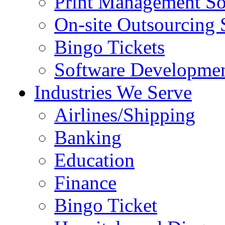
Print Management So
On-site Outsourcing 
Bingo Tickets
Software Developmen
Industries We Serve
Airlines/Shipping
Banking
Education
Finance
Bingo Ticket