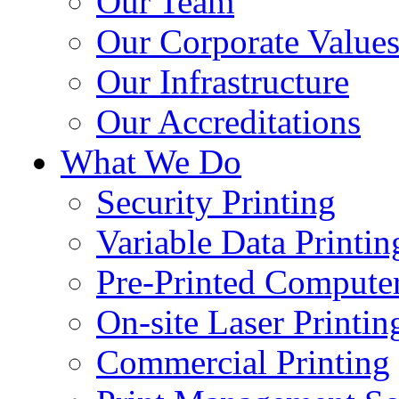
Our Team
Our Corporate Value
Our Infrastructure
Our Accreditations
What We Do
Security Printing
Variable Data Printin
Pre-Printed Computer
On-site Laser Printin
Commercial Printing