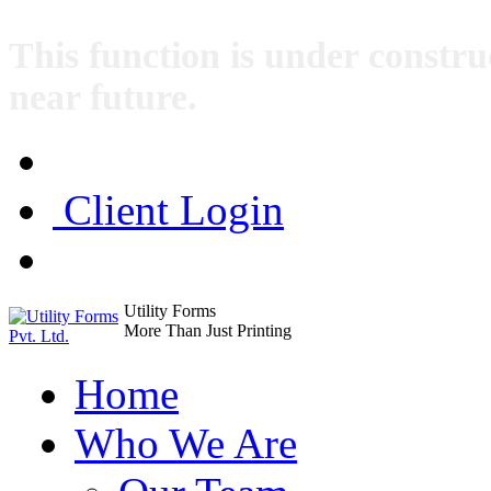
This function is under construc
near future.
Client Login
Utility Forms
More Than Just Printing
Home
Who We Are