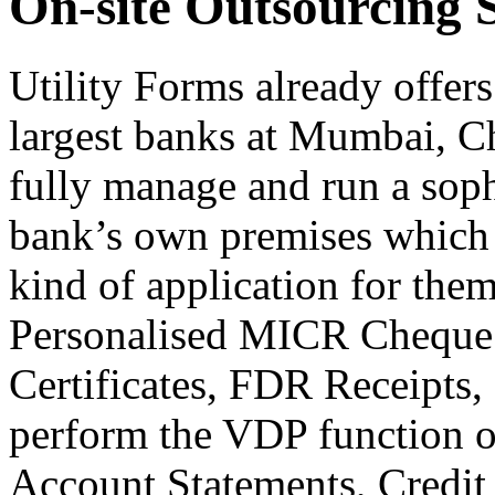
On-site Outsourcing 
Utility Forms already offers
largest banks at Mumbai, C
fully manage and run a sophi
bank’s own premises which p
kind of application for them
Personalised MICR Cheque 
Certificates, FDR Receipts,
perform the VDP function on
Account Statements, Credit