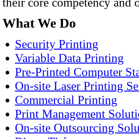
their core competency and o
What We Do
Security Printing
Variable Data Printing
Pre-Printed Computer St
On-site Laser Printing Se
Commercial Printing
Print Management Soluti
On-site Outsourcing Solu